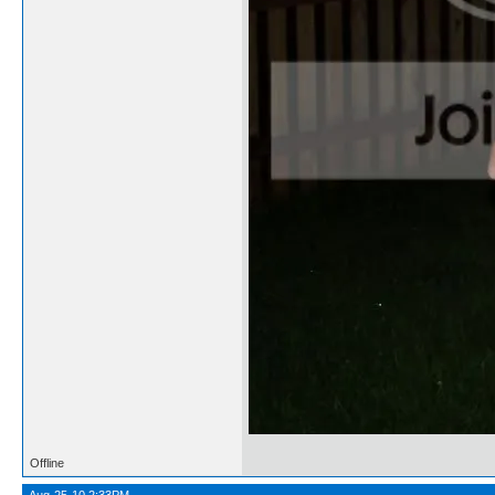
Offline