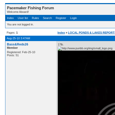
Pacemaker Fishing Forum
Welcome Aboard!
Index
User list
Rules
Search
Register
Login
You are not logged in.
Pages:
1
Index
»
LOCAL PONDS & LAKES REPORTS 
Aug-25-10 3:47AM
Bass&Reds26
17lb.
Member
Registered: Feb-25-10
Posts: 51