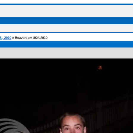
, 2010
» Beaverdam 8/24/2010