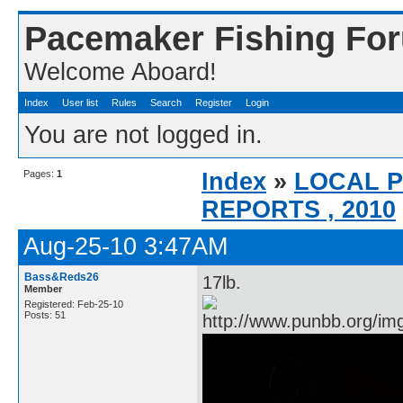
Pacemaker Fishing Fo
Welcome Aboard!
Index
User list
Rules
Search
Register
Login
You are not logged in.
Pages:
1
Index
»
LOCAL 
REPORTS , 2010
Aug-25-10 3:47AM
Bass&Reds26
17lb.
Member
Registered: Feb-25-10
Posts: 51