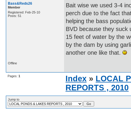
Bass&Reds26
Bait wise we used 3-4 inch 
Member
perch due to the fact tha
Registered: Feb-25-10
Posts: 51
helping the bass populati
BVD because they suck u
15 feet of water by the 
by the dam by using garli
another one like that.
Offline
Pages:
1
Index
»
LOCAL 
REPORTS , 2010
Jump to