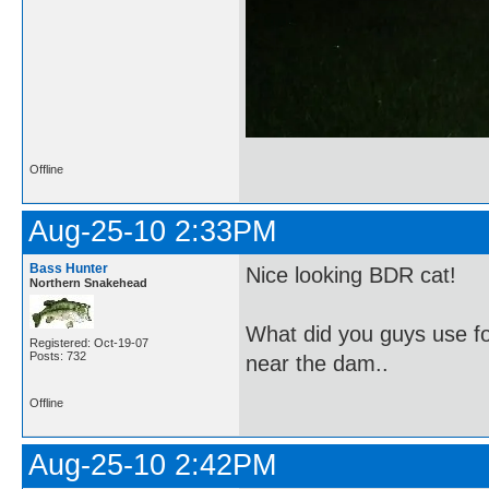
Offline
Aug-25-10 2:33PM
Bass Hunter
Nice looking BDR cat!
Northern Snakehead
What did you guys use fo
Registered: Oct-19-07
Posts: 732
near the dam..
Offline
Aug-25-10 2:42PM