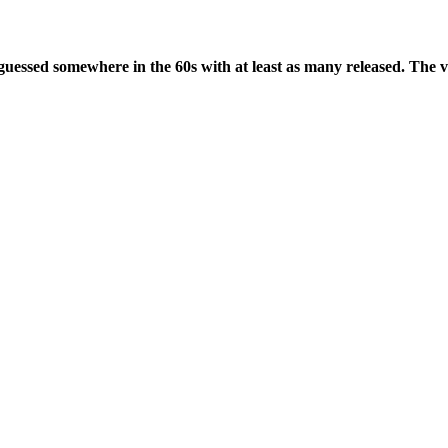
guessed somewhere in the 60s with at least as many released. The va