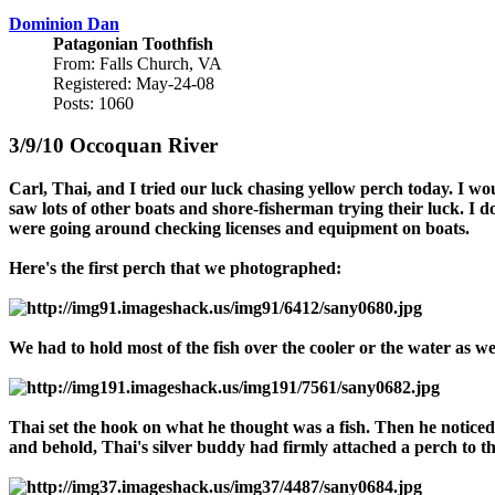
Dominion Dan
Patagonian Toothfish
From: Falls Church, VA
Registered: May-24-08
Posts: 1060
3/9/10 Occoquan River
Carl, Thai, and I tried our luck chasing yellow perch today. I wo
saw lots of other boats and shore-fisherman trying their luck. I 
were going around checking licenses and equipment on boats.
Here's the first perch that we photographed:
We had to hold most of the fish over the cooler or the water as 
Thai set the hook on what he thought was a fish. Then he noticed
and behold, Thai's silver buddy had firmly attached a perch to t