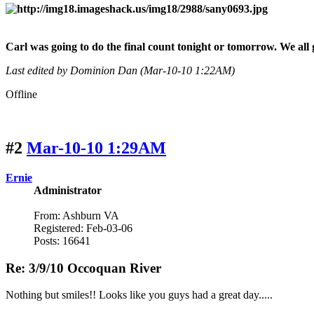
Carl was going to do the final count tonight or tomorrow. We all 
Last edited by Dominion Dan (Mar-10-10 1:22AM)
Offline
#2
Mar-10-10 1:29AM
Ernie
Administrator
From: Ashburn VA
Registered: Feb-03-06
Posts: 16641
Re: 3/9/10 Occoquan River
Nothing but smiles!! Looks like you guys had a great day.....