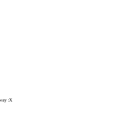
nyway :X