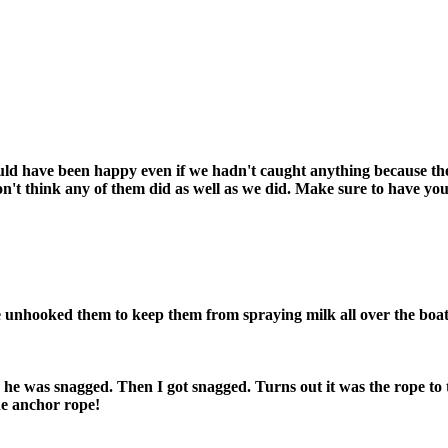
uld have been happy even if we hadn't caught anything because the 
don't think any of them did as well as we did. Make sure to have yo
we unhooked them to keep them from spraying milk all over the boat.
 he was snagged. Then I got snagged. Turns out it was the rope to
he anchor rope!