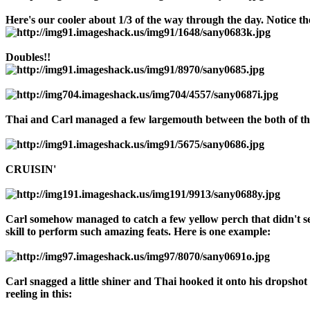
Here's our cooler about 1/3 of the way through the day. Notice t
Doubles!!
Thai and Carl managed a few largemouth between the both of the
CRUISIN'
Carl somehow managed to catch a few yellow perch that didn't seem
skill to perform such amazing feats. Here is one example:
Carl snagged a little shiner and Thai hooked it onto his dropshot r
reeling in this: