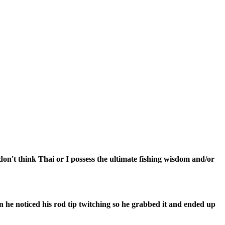
don't think Thai or I possess the ultimate fishing wisdom and/or
oon he noticed his rod tip twitching so he grabbed it and ended up