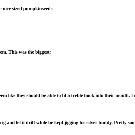
he nice sized pumpkinseeds
m. This was the biggest:
 like they should be able to fit a treble hook into their mouth. I 
ig and let it drift while he kept jigging his silver buddy. Pretty s