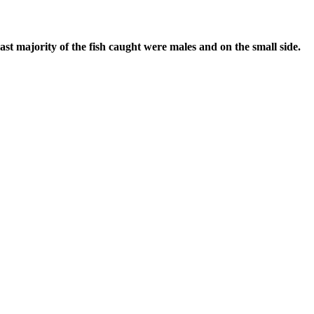
st majority of the fish caught were males and on the small side.