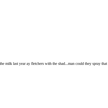
he milk last year ay fletchers with the shad...man could they spray that