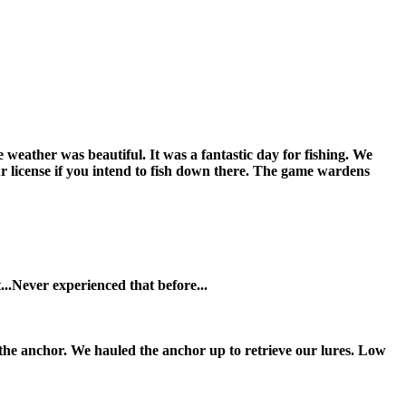
weather was beautiful. It was a fantastic day for fishing. We
ur license if you intend to fish down there. The game wardens
..Never experienced that before...
 the anchor. We hauled the anchor up to retrieve our lures. Low