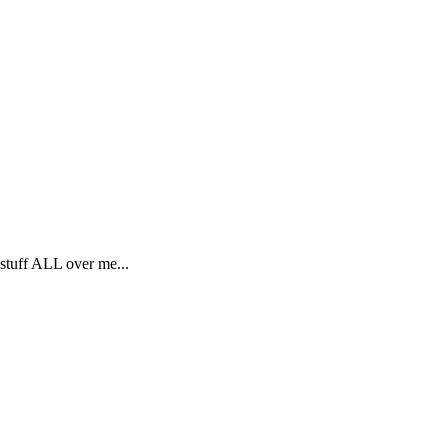
 stuff ALL over me...