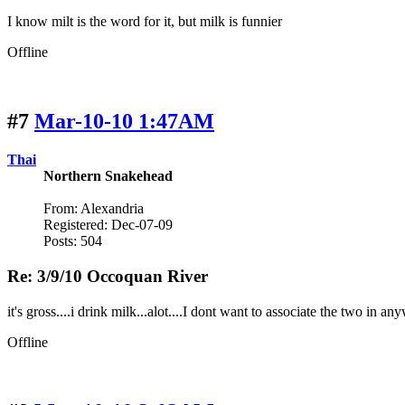
I know milt is the word for it, but milk is funnier
Offline
#7
Mar-10-10 1:47AM
Thai
Northern Snakehead
From: Alexandria
Registered: Dec-07-09
Posts: 504
Re: 3/9/10 Occoquan River
it's gross....i drink milk...alot....I dont want to associate the two in a
Offline