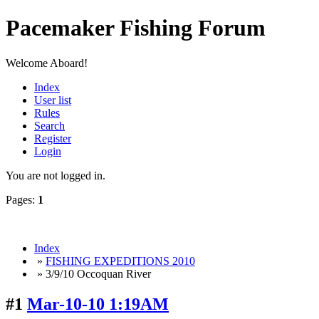
Pacemaker Fishing Forum
Welcome Aboard!
Index
User list
Rules
Search
Register
Login
You are not logged in.
Pages:
1
Index
»
FISHING EXPEDITIONS 2010
» 3/9/10 Occoquan River
#1
Mar-10-10 1:19AM