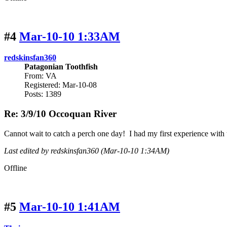
#4
Mar-10-10 1:33AM
redskinsfan360
Patagonian Toothfish
From: VA
Registered: Mar-10-08
Posts: 1389
Re: 3/9/10 Occoquan River
Cannot wait to catch a perch one day! I had my first experience with t
Last edited by redskinsfan360 (Mar-10-10 1:34AM)
Offline
#5
Mar-10-10 1:41AM