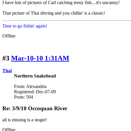
I have lots of pictures of Carl catching teeny fish....it's uncanny!
That picture of Thai driving and you chillin' is a classic!
Time to go fishin' again!
Offline
#3
Mar-10-10 1:31AM
Thai
Northern Snakehead
From: Alexandria
Registered: Dec-07-09
Posts: 504
Re: 3/9/10 Occoquan River
all is missing is a stogie!
Offline