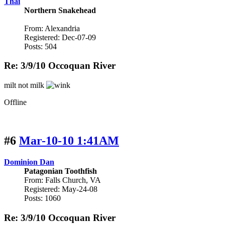
Thai
Northern Snakehead
From: Alexandria
Registered: Dec-07-09
Posts: 504
Re: 3/9/10 Occoquan River
milt not milk
Offline
#6
Mar-10-10 1:41AM
Dominion Dan
Patagonian Toothfish
From: Falls Church, VA
Registered: May-24-08
Posts: 1060
Re: 3/9/10 Occoquan River