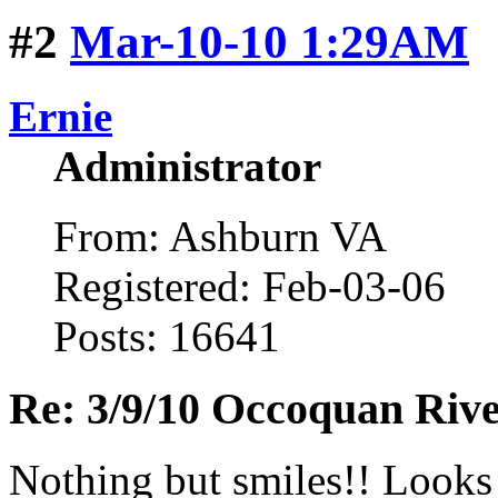
#2
Mar-10-10 1:29AM
Ernie
Administrator
From: Ashburn VA
Registered: Feb-03-06
Posts: 16641
Re: 3/9/10 Occoquan Riv
Nothing but smiles!! Looks l