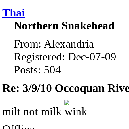
Thai
Northern Snakehead
From: Alexandria
Registered: Dec-07-09
Posts: 504
Re: 3/9/10 Occoquan Riv
milt not milk
Offline