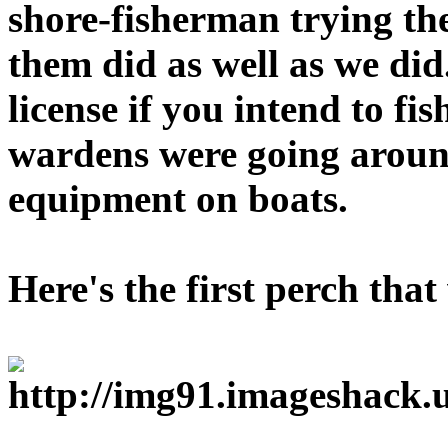
shore-fisherman trying the
them did as well as we di
license if you intend to f
wardens were going aroun
equipment on boats.
Here's the first perch tha