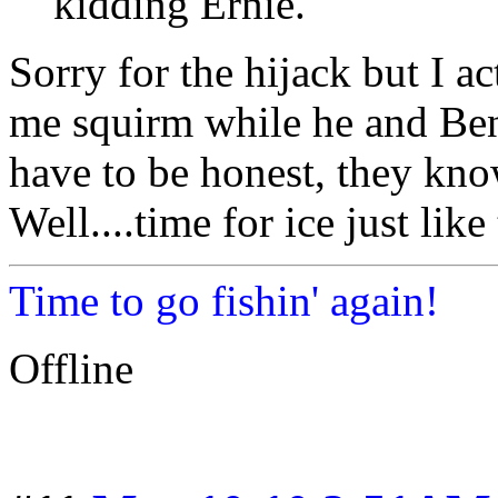
kidding Ernie.
Sorry for the hijack but I 
me squirm while he and Be
have to be honest, they kno
Well....time for ice just lik
Time to go fishin' again!
Offline