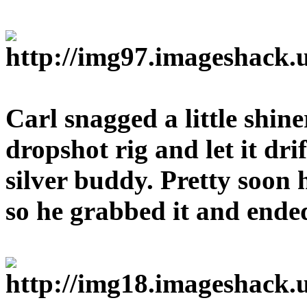
Carl snagged a little shin
dropshot rig and let it dri
silver buddy. Pretty soon 
so he grabbed it and ended