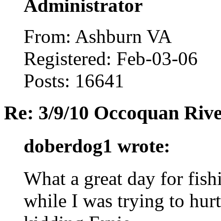
Administrator
From: Ashburn VA
Registered: Feb-03-06
Posts: 16641
Re: 3/9/10 Occoquan Riv
doberdog1 wrote:
What a great day for fish
while I was trying to hurt