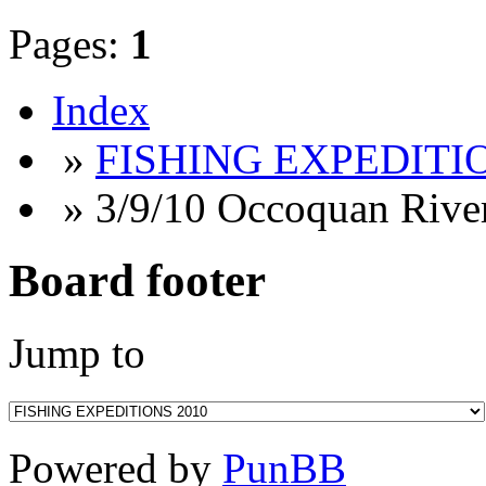
Pages:
1
Index
»
FISHING EXPEDITIO
» 3/9/10 Occoquan Rive
Board footer
Jump to
Powered by
PunBB