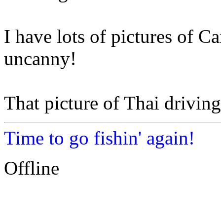
I have lots of pictures of Car
uncanny!
That picture of Thai driving 
Time to go fishin' again!
Offline