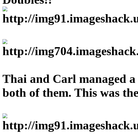
Thai and Carl managed a 
both of them. This was the