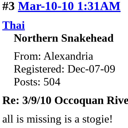
#3
Mar-10-10 1:31AM
Thai
Northern Snakehead
From: Alexandria
Registered: Dec-07-09
Posts: 504
Re: 3/9/10 Occoquan Riv
all is missing is a stogie!