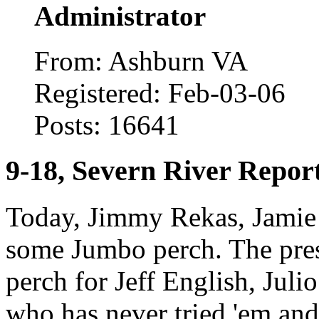
Administrator
From: Ashburn VA
Registered: Feb-03-06
Posts: 16641
9-18, Severn River Repor
Today, Jimmy Rekas, Jamie G
some Jumbo perch. The pres
perch for Jeff English, Jul
who has never tried 'em and