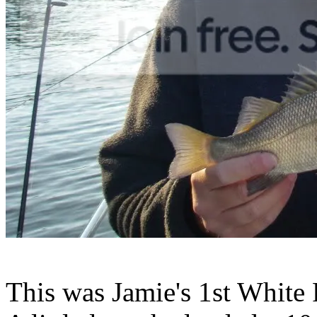
This was Jamie's 1st White P