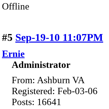
Offline
#5
Sep-19-10 11:07PM
Ernie
Administrator
From: Ashburn VA
Registered: Feb-03-06
Posts: 16641