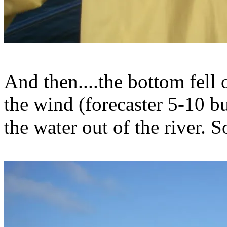
And then....the bottom fell 
the wind (forecaster 5-10 b
the water out of the river. S