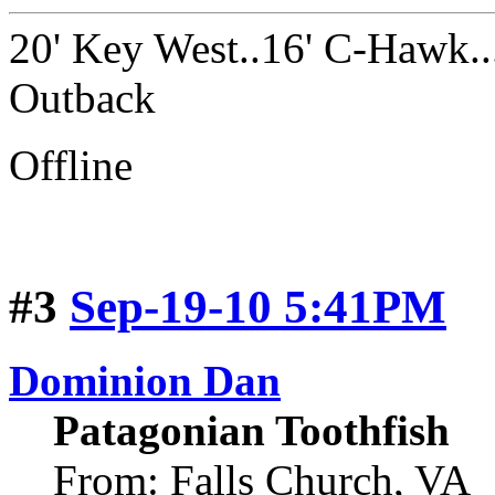
20' Key West..16' C-Hawk..
Outback
Offline
#3
Sep-19-10 5:41PM
Dominion Dan
Patagonian Toothfish
From: Falls Church, VA