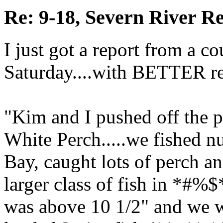
Re: 9-18, Severn River R
I just got a report from a co
Saturday....with BETTER re
"Kim and I pushed off the pie
White Perch.....we fished 
Bay, caught lots of perch an
larger class of fish in *#%$
was above 10 1/2" and we we