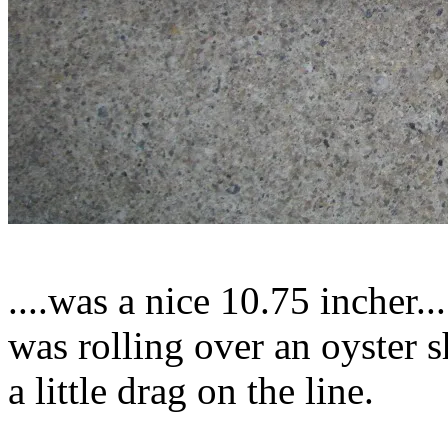
....was a nice 10.75 incher...
was rolling over an oyster s
a little drag on the line.