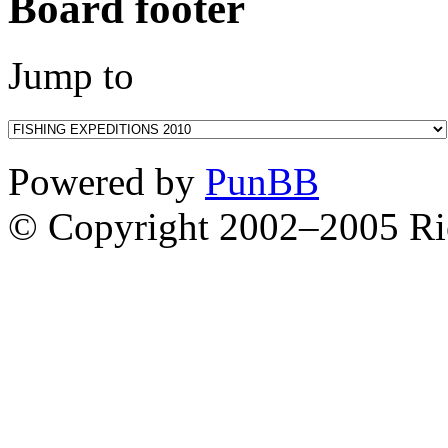
Board footer
Jump to
Powered by
PunBB
© Copyright 2002–2005 Ri