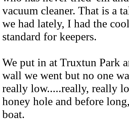
vacuum cleaner. That is a tal
we had lately, I had the coo
standard for keepers.
We put in at Truxtun Park 
wall we went but no one was
really low.....really, reall
honey hole and before long,
boat.