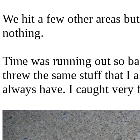
We hit a few other areas but
nothing.
Time was running out so ba
threw the same stuff that I 
always have. I caught very f