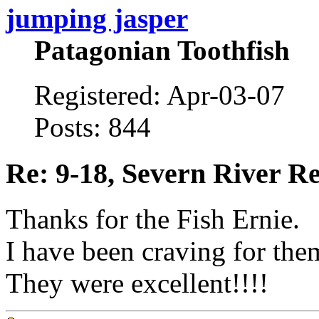
jumping jasper
Patagonian Toothfish
Registered: Apr-03-07
Posts: 844
Re: 9-18, Severn River R
Thanks for the Fish Ernie.
I have been craving for the
They were excellent!!!!