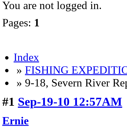
You are not logged in.
Pages:
1
Index
»
FISHING EXPEDITIO
» 9-18, Severn River Re
#1
Sep-19-10 12:57AM
Ernie