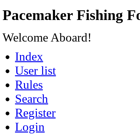
Pacemaker Fishing 
Welcome Aboard!
Index
User list
Rules
Search
Register
Login