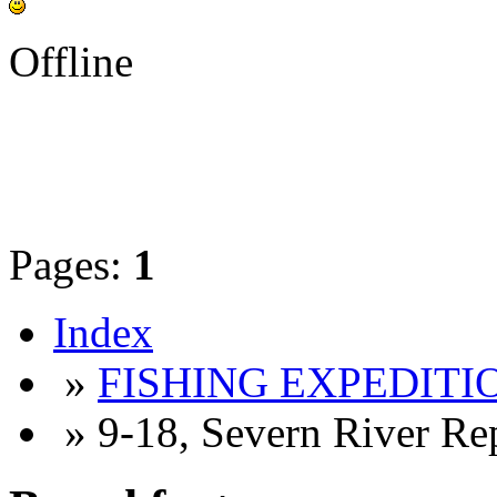
Offline
Pages:
1
Index
»
FISHING EXPEDITIO
» 9-18, Severn River Re