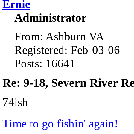
Ernie
Administrator
From: Ashburn VA
Registered: Feb-03-06
Posts: 16641
Re: 9-18, Severn River R
74ish
Time to go fishin' again!