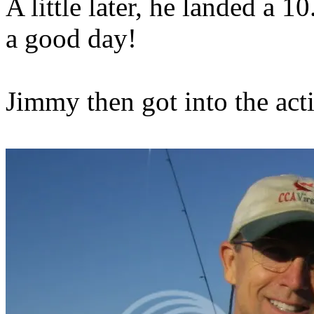
A little later, he landed a 1
a good day!
Jimmy then got into the acti