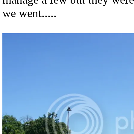
we went.....