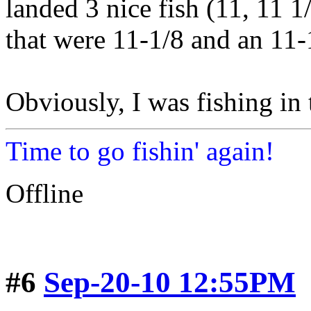
landed 3 nice fish (11, 11 1
that were 11-1/8 and an 11-
Obviously, I was fishing in
Time to go fishin' again!
Offline
#6
Sep-20-10 12:55PM