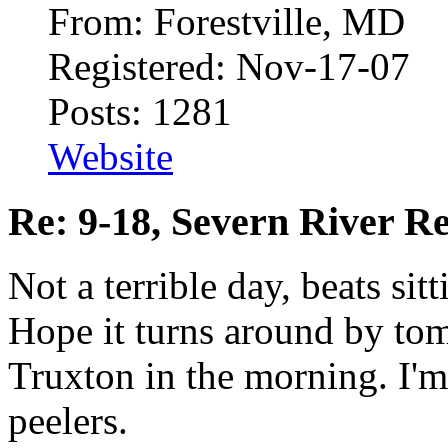
From: Forestville, MD
Registered: Nov-17-07
Posts: 1281
Website
Re: 9-18, Severn River R
Not a terrible day, beats si
Hope it turns around by to
Truxton in the morning. I'm
peelers.