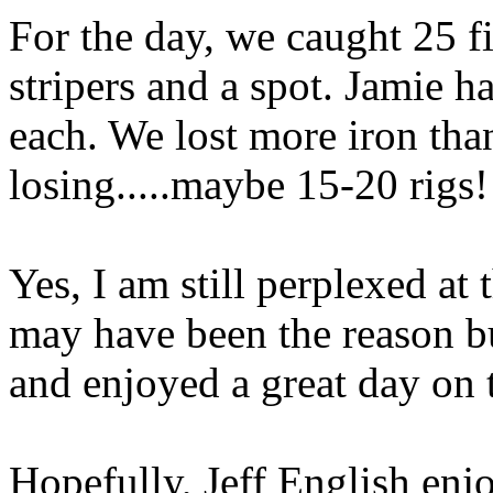
For the day, we caught 25 f
stripers and a spot. Jamie h
each. We lost more iron tha
losing.....maybe 15-20 rigs!
Yes, I am still perplexed at
may have been the reason bu
and enjoyed a great day on 
Hopefully, Jeff English enj