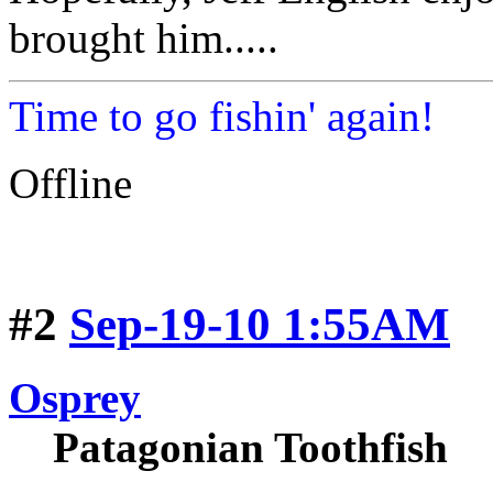
brought him.....
Time to go fishin' again!
Offline
#2
Sep-19-10 1:55AM
Osprey
Patagonian Toothfish