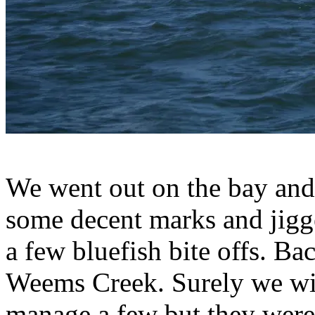
We went out on the bay and
some decent marks and jigge
a few bluefish bite offs. Ba
Weems Creek. Surely we wil
manage a few but they were