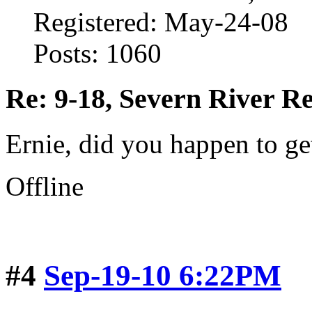
Registered: May-24-08
Posts: 1060
Re: 9-18, Severn River R
Ernie, did you happen to ge
Offline
#4
Sep-19-10 6:22PM