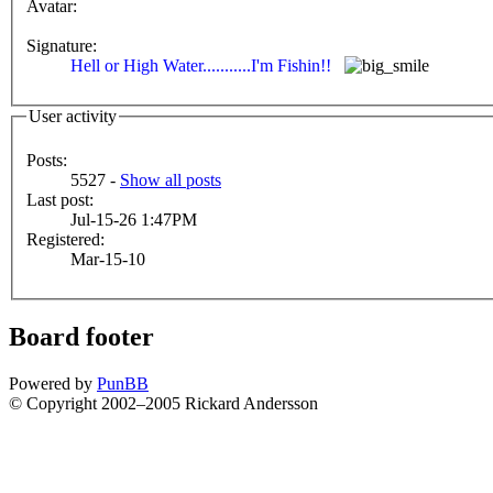
Avatar:
Signature:
Hell or High Water...........I'm Fishin!!
User activity
Posts:
5527 -
Show all posts
Last post:
Jul-15-26 1:47PM
Registered:
Mar-15-10
Board footer
Powered by
PunBB
© Copyright 2002–2005 Rickard Andersson