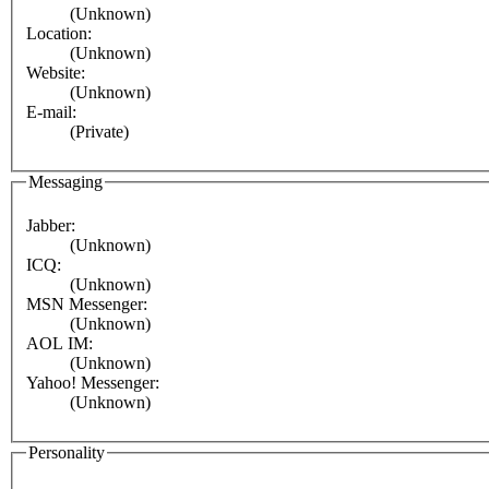
(Unknown)
Location:
(Unknown)
Website:
(Unknown)
E-mail:
(Private)
Messaging
Jabber:
(Unknown)
ICQ:
(Unknown)
MSN Messenger:
(Unknown)
AOL IM:
(Unknown)
Yahoo! Messenger:
(Unknown)
Personality