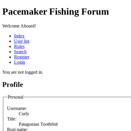
Pacemaker Fishing Forum
Welcome Aboard!
Index
User list
Rules
Search
Register
Login
You are not logged in.
Profile
Personal
Username:
Curly
Title:
Patagonian Toothfish
Real name: